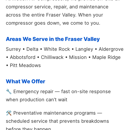
compressor service, repair, and maintenance
across the entire Fraser Valley. When your
compressor goes down, we come to you.
Areas We Serve in the Fraser Valley
Surrey • Delta • White Rock • Langley • Aldergrove
• Abbotsford • Chilliwack • Mission • Maple Ridge
• Pitt Meadows
What We Offer
🔧 Emergency repair — fast on-site response
when production can’t wait
🛠️ Preventative maintenance programs —
scheduled service that prevents breakdowns
before they happen