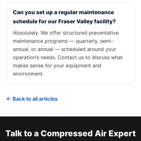
Can you set up a regular maintenance
schedule for our Fraser Valley facility?
Absolutely. We offer structured preventative
maintenance programs — quarterly, semi-
annual, or annual — scheduled around your
operation’s needs. Contact us to discuss what
makes sense for your equipment and
environment.
← Back to all articles
Talk to a Compressed Air Expert