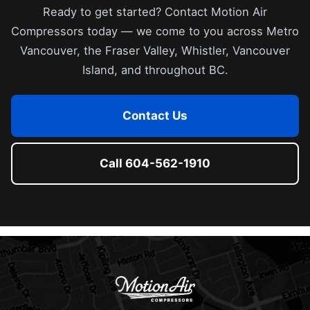
Ready to get started? Contact Motion Air
Compressors today — we come to you across Metro
Vancouver, the Fraser Valley, Whistler, Vancouver
Island, and throughout BC.
Contact Us
Call 604-562-1910