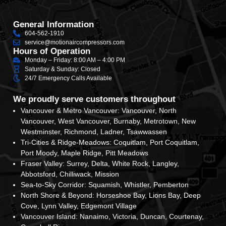
General Information
604-562-1910
service@motionaircompressors.com
Hours of Operation
Monday – Friday: 8:00 AM – 4:00 PM
Saturday & Sunday: Closed
24/7 Emergency Calls Available
We proudly serve customers throughout
Vancouver & Metro Vancouver: Vancouver, North
Vancouver, West Vancouver, Burnaby, Metrotown, New
Westminster, Richmond, Ladner, Tsawwassen
Tri-Cities & Ridge-Meadows: Coquitlam, Port Coquitlam,
Port Moody, Maple Ridge, Pitt Meadows
Fraser Valley: Surrey, Delta, White Rock, Langley,
Abbotsford, Chilliwack, Mission
Sea-to-Sky Corridor: Squamish, Whistler, Pemberton
North Shore & Beyond: Horseshoe Bay, Lions Bay, Deep
Cove, Lynn Valley, Edgemont Village
Vancouver Island: Nanaimo, Victoria, Duncan, Courtenay,