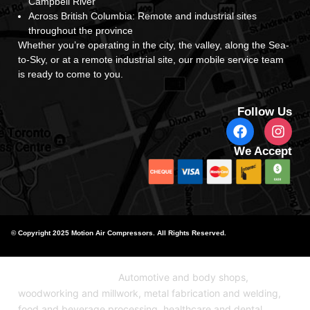
Campbell River
Across British Columbia: Remote and industrial sites
throughout the province
Whether you’re operating in the city, the valley, along the Sea-
to-Sky, or at a remote industrial site, our mobile service team
is ready to come to you.
Follow Us
We Accept
© Copyright 2025 Motion Air Compressors. All Rights Reserved.
Industries We Serve:
Automotive and body shops,
woodworking and millwork, metal fabrication and welding,
food and beverage processing, healthcare and dental