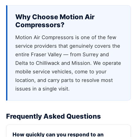
Why Choose Motion Air
Compressors?
Motion Air Compressors is one of the few
service providers that genuinely covers the
entire Fraser Valley — from Surrey and
Delta to Chilliwack and Mission. We operate
mobile service vehicles, come to your
location, and carry parts to resolve most
issues in a single visit.
Frequently Asked Questions
How quickly can you respond to an