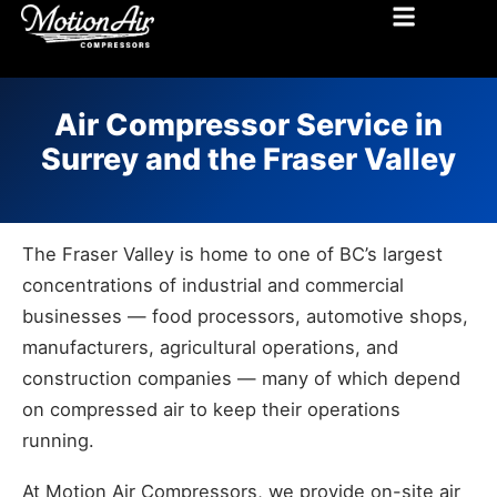
MOTION AIR COMPRESSORS BLOG
Air Compressor Service in
Surrey and the Fraser Valley
The Fraser Valley is home to one of BC’s largest
concentrations of industrial and commercial
businesses — food processors, automotive shops,
manufacturers, agricultural operations, and
construction companies — many of which depend
on compressed air to keep their operations
running.
At Motion Air Compressors, we provide on-site air