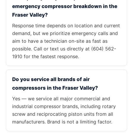
emergency compressor breakdown in the
Fraser Valley?
Response time depends on location and current
demand, but we prioritize emergency calls and
aim to have a technician on-site as fast as
possible. Call or text us directly at (604) 562-
1910 for the fastest response.
Do you service all brands of air
compressors in the Fraser Valley?
Yes — we service all major commercial and
industrial compressor brands, including rotary
screw and reciprocating piston units from all
manufacturers. Brand is not a limiting factor.