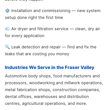
⚙️ Installation and commissioning — new system
setup done right the first time
💨 Air dryer and filtration service — clean, dry air
for every application
🔍 Leak detection and repair — find and fix the
leaks that are costing you money
Industries We Serve in the Fraser Valley
Automotive body shops, food manufacturers and
processors, woodworking and millwork operations,
metal fabrication shops, construction companies,
dental offices, warehouses and distribution
centres, agricultural operations, and more.